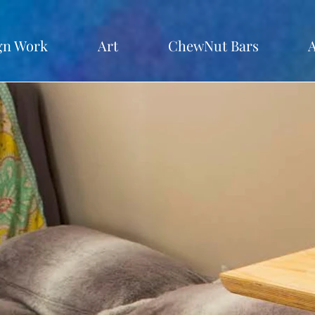
gn Work
Art
ChewNut Bars