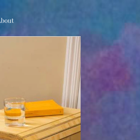
About